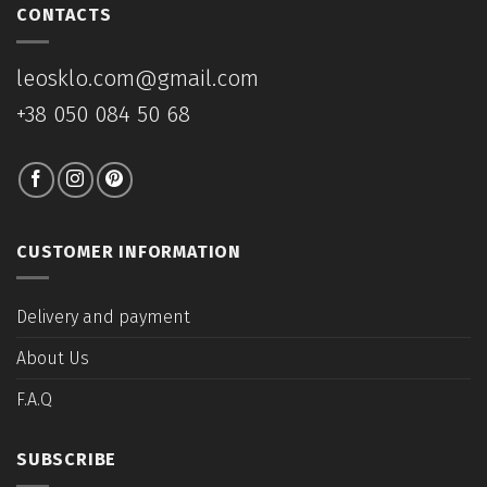
CONTACTS
leosklo.com@gmail.com
+38 050 084 50 68
CUSTOMER INFORMATION
Delivery and payment
About Us
F.A.Q
SUBSCRIBE