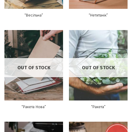
“Весільна”
“Нетитанік”
OUT OF STOCK
OUT OF STOCK
“Ракета Нова”
“Ракета”