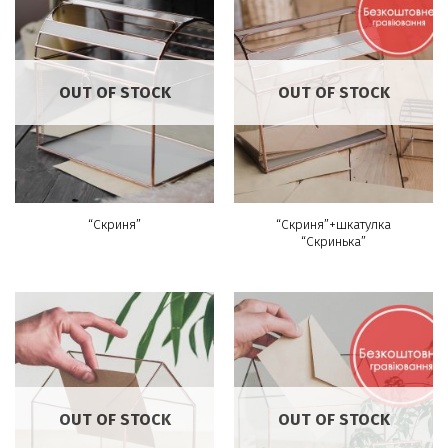
OUT OF STOCK
OUT OF STOCK
“Скриня”+шкатулка
“Скриня”
“Скринька”
OUT OF STOCK
OUT OF STOCK