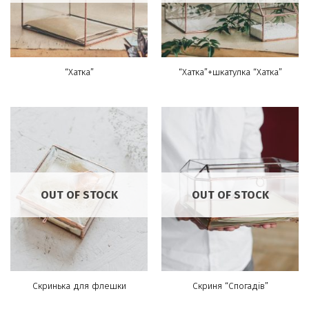
“Хатка”
“Хатка”+шкатулка “Хатка”
OUT OF STOCK
OUT OF STOCK
Скринька для флешки
Скриня “Спогадів”