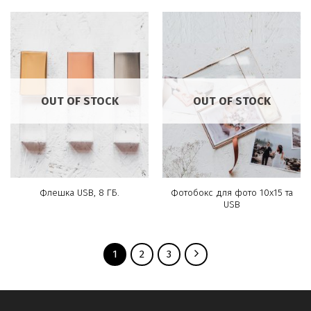
OUT OF STOCK
OUT OF STOCK
Фотобокс для фото 10х15 та
Флешка USB, 8 ГБ.
USB
1
2
3